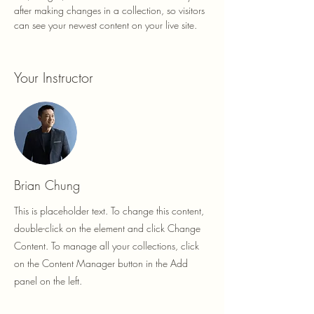
after making changes in a collection, so visitors 
can see your newest content on your live site. 
Your Instructor
Brian Chung
This is placeholder text. To change this content,
double-click on the element and click Change
Content. To manage all your collections, click
on the Content Manager button in the Add
panel on the left.