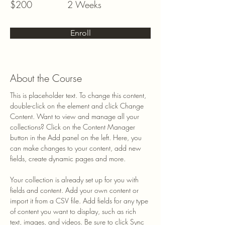
$200
2 Weeks
Enroll
About the Course
This is placeholder text. To change this content, 
double-click on the element and click Change 
Content. Want to view and manage all your 
collections? Click on the Content Manager 
button in the Add panel on the left. Here, you 
can make changes to your content, add new 
fields, create dynamic pages and more.
Your collection is already set up for you with 
fields and content. Add your own content or 
import it from a CSV file. Add fields for any type 
of content you want to display, such as rich 
text, images, and videos. Be sure to click Sync 