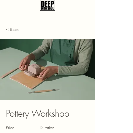
< Back
Pottery Workshop
Price
Duration