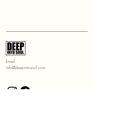
Email:
info@deepintosoul.com
Stay Connected with Us
Enter Your Email