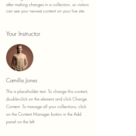
after making changes in a collection, so visitors 
can see your newest content on your live site. 
Your Instructor
Camilla Jones
This is placeholder text. To change this content,
double-click on the element and click Change
Content. To manage all your collections, click
on the Content Manager button in the Add
panel on the left.