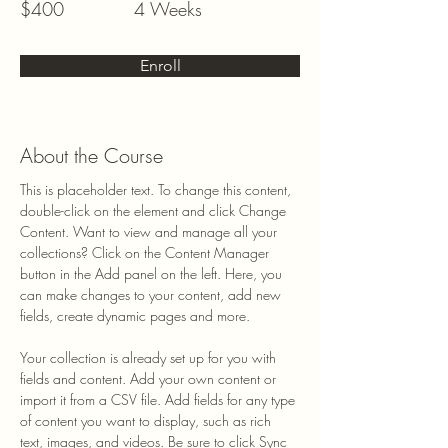
$400
4 Weeks
Enroll
About the Course
This is placeholder text. To change this content, 
double-click on the element and click Change 
Content. Want to view and manage all your 
collections? Click on the Content Manager 
button in the Add panel on the left. Here, you 
can make changes to your content, add new 
fields, create dynamic pages and more.
Your collection is already set up for you with 
fields and content. Add your own content or 
import it from a CSV file. Add fields for any type 
of content you want to display, such as rich 
text, images, and videos. Be sure to click Sync 