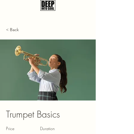
< Back
Trumpet Basics
Price
Duration