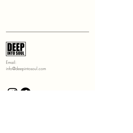
Email:
info@deepintosoul.com
Stay Connected with Us
Enter Your Email