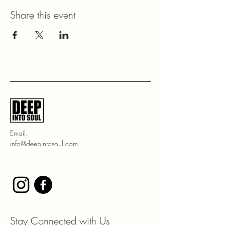
Share this event
Email:
info@deepintosoul.com
Stay Connected with Us