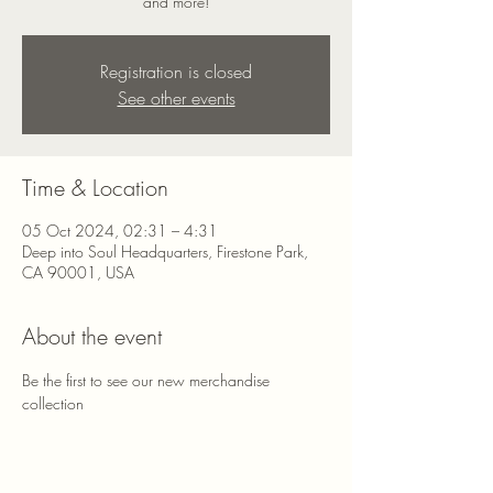
and more!
Registration is closed
See other events
Time & Location
05 Oct 2024, 02:31 – 4:31
Deep into Soul Headquarters, Firestone Park,
CA 90001, USA
About the event
Be the first to see our new merchandise 
collection