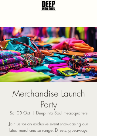
Merchandise Launch
Party
Sat 05 Oct
  |  
Deep into Soul Headquarters
Join us for an exclusive event showcasing our
latest merchandise range. DJ sets, giveaways,