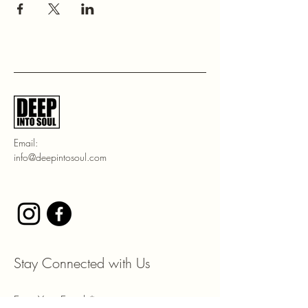
Email:
info@deepintosoul.com
Stay Connected with Us
Enter Your Email