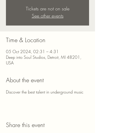
Tickets are not on sale
See other events
Time & Location
05 Oct 2024, 02:31 – 4:31
Deep into Soul Studios, Detroit, MI 48201,
USA
About the event
Discover the best talent in underground music
Share this event