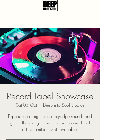
Record Label Showcase
Sat 05 Oct
  |  
Deep into Soul Studios
Experience a night of cutting-edge sounds and
groundbreaking music from our record label
artists. Limited tickets available!