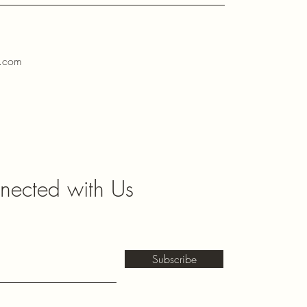
l.com
nected with Us
Subscribe