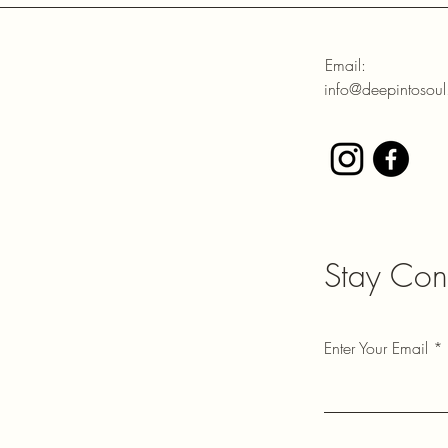
Email:
info@deepintosou
Stay Con
Enter Your Email