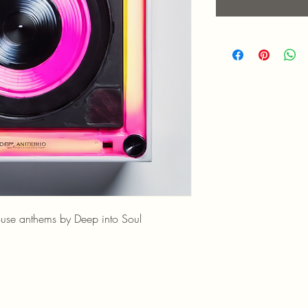
ouse anthems by Deep into Soul