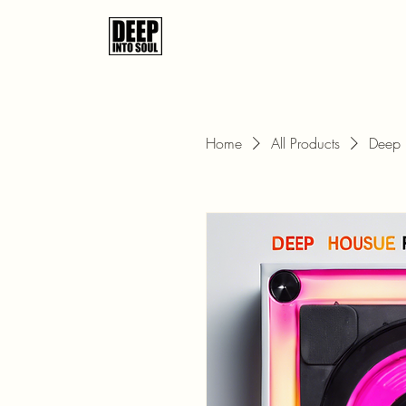
Home
All Products
Deep 