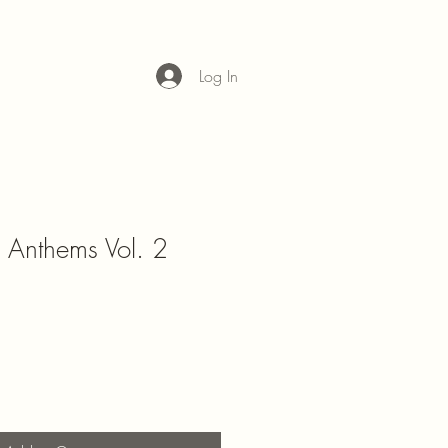
Log In
Anthems Vol. 2