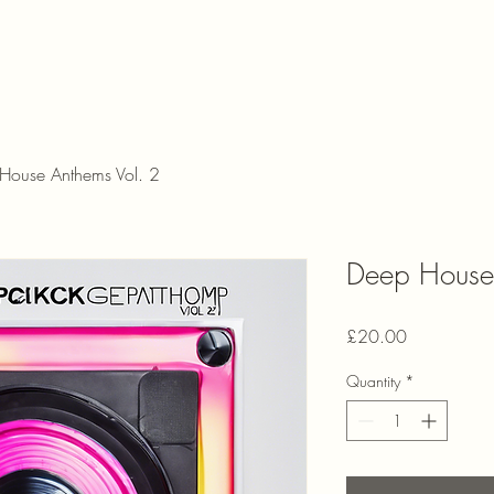
House Anthems Vol. 2
Deep House 
Price
£20.00
Quantity
*