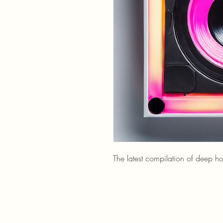
The latest compilation of deep h